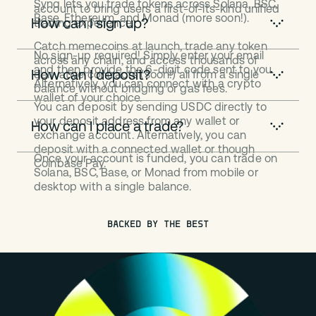
Synq lets you trade tokens across Solana, BSC,
account to bring users a first-of-its-kind unified
Base, Ethereum, and Monad (more soon!).
How can I sign up?
trading experience.
Catch memecoins at launch, trade any token
No sign-up required! Simply enter your email
across any chain, and access thousands of
and then provide the 6-digit code sent to you.
How can I deposit?
derivative contracts (soon!) all from a single
Alternatively, you can connect with a crypto
balance without bridging or gas fees.
wallet of your choice.
You can deposit by sending USDC directly to
your deposit address from any wallet or
How can I place a trade?
exchange account. Alternatively, you can
deposit with a connected wallet or though
Once your account is funded, you can trade on
Coinbase Pay.
Solana, BSC, Base, or Monad from mobile or
desktop with a single balance.
BACKED BY THE BEST