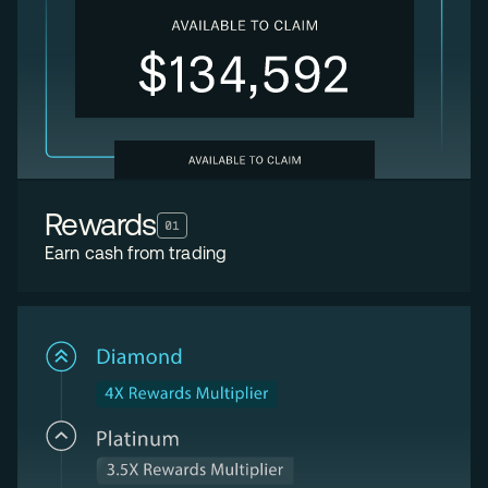
Rewards
01
Earn cash from trading