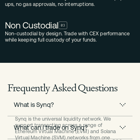
ups, no gas approvals, no interruptions.
Non Custodial
03
Non-custodial by design. Trade with CEX performance
while keeping full custody of your funds.
Frequently Asked Questions
What is Synq?
Synq is the universal liquidity network. We
support transacting across a range of
What can I trade on Synq?
Ethereum Virtual Machine (EVM) and Solana
Virtual Machine (SVM) networks from one