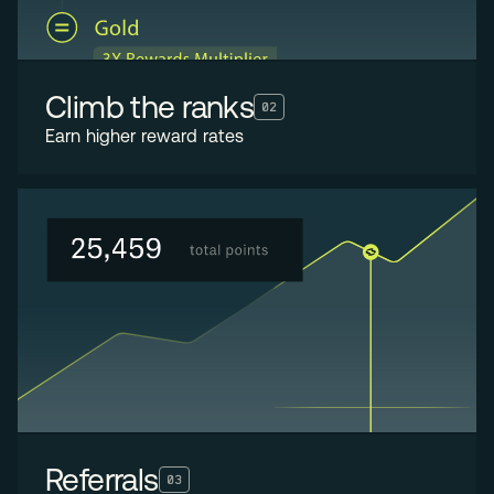
Climb the ranks
02
Earn higher reward rates
Referrals
03