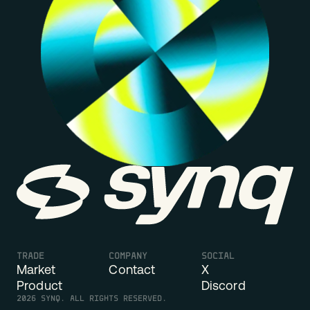
Synq
TRADE
COMPANY
SOCIAL
Market
Contact
X
Product
Discord
2026
SYNQ. ALL RIGHTS RESERVED.