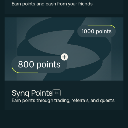
Earn points and cash from your friends
Synq Points
04
Earn points through trading, referrals, and quests