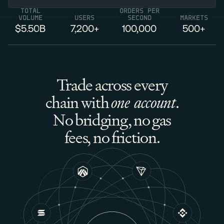
TOTAL
ORDERS PER
VOLUME
USERS
SECOND
MARKETS
$5.
50
B
7,
200
+
100,000
500
+
Trade across every
chain with
one account
.
No bridging, no gas
fees, no friction.