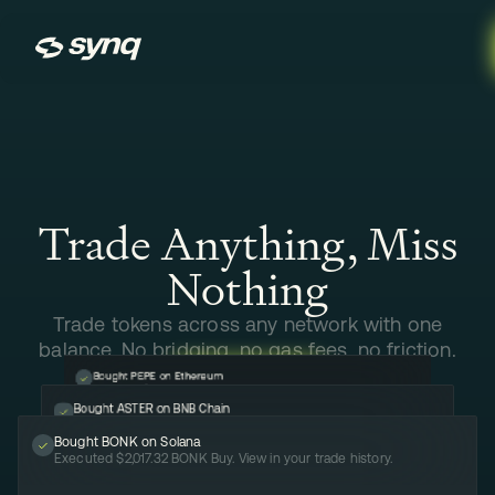
Synq
Trade Anything, Miss
Nothing
Trade tokens across any network with one
balance. No bridging, no gas fees, no friction.
Bought PEPE on Ethereum
Executed $413.77 Pepe Buy. View in your trade history.
LAUNCH APP
Bought ASTER on BNB Chain
Executed $444.44 ASTER Buy. View in your trade history.
Bought BONK on Solana
LAUNCH APP
Executed $2,017.32 BONK Buy. View in your trade history.