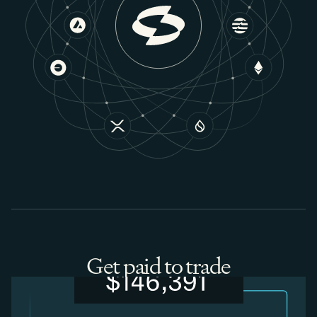
Get paid to trade