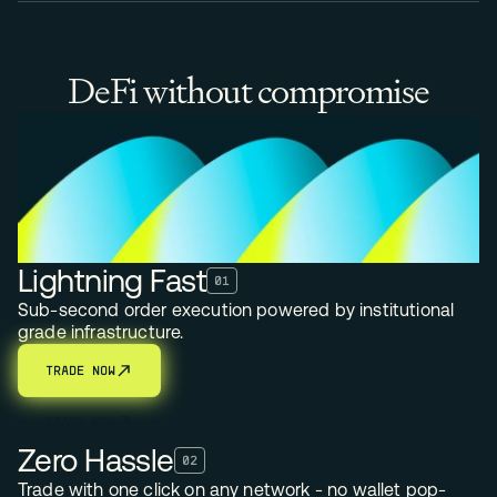
DeFi without compromise
Lightning Fast
01
Sub-second order execution powered by institutional
grade infrastructure.
TRADE NOW
TRADE NOW
Zero Hassle
02
Trade with one click on any network - no wallet pop-